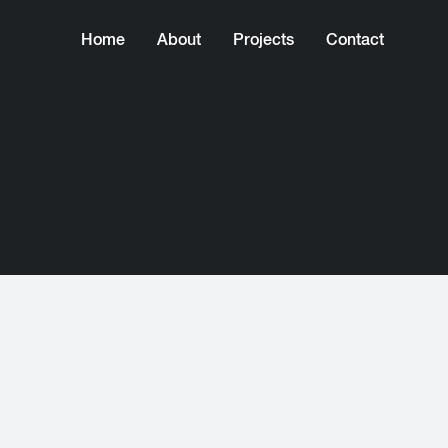
Home
About
Projects
Contact