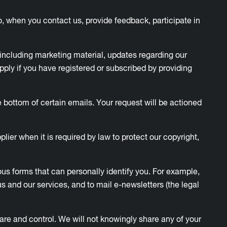
o, when you contact us, provide feedback, participate in
including marketing material, updates regarding our
 apply if you have registered or subscribed by providing
 bottom of certain emails. Your request will be actioned
plier when it is required by law to protect our copyright,
ious forms that can personally identify you. For example,
 and our services, and to mail e-newsletters (the legal
care and control. We will not knowingly share any of your