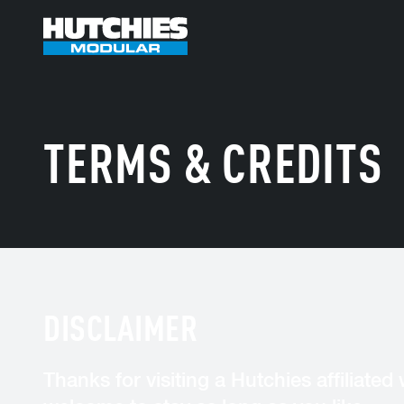
TERMS & CREDITS
DISCLAIMER
Thanks for visiting a Hutchies affiliated