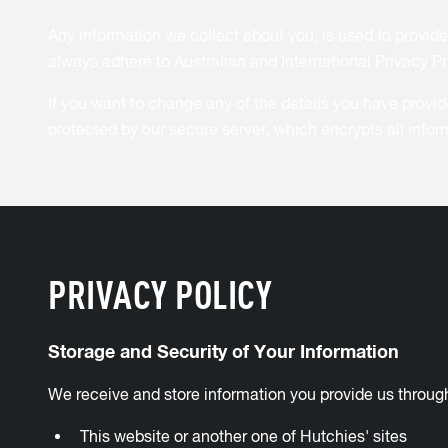
Any information we collect about you, is used to provide
always adhere to Australian and International Privacy Pr
If you want to change any of the details you have prov
protected by our secure server, which encrypts all infor
PRIVACY POLICY
Storage and Security of Your Information
We receive and store information you provide us throug
This website or another one of Hutchies' sites