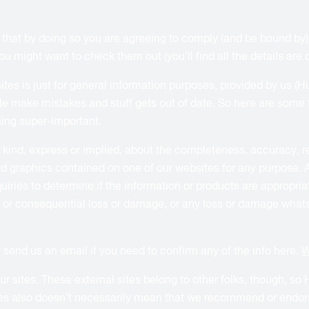
w that by doing so you are agreeing to comply (and be bound by
might want to check them out (you’ll find all the details are on
ites is just for general information purposes, provided by us (
e make mistakes and stuff gets out of date. So here are some f
thing super-important.
nd, express or implied, about the completeness, accuracy, reliab
ted graphics contained on one of our websites for any purpose. 
iries to determine if the information or products are appropriate
 or consequential loss or damage, or any loss or damage whatsoe
or send us an email if you need to confirm any of the info here.
W
 sites. These external sites belong to other folks, though, so H
ites also doesn’t necessarily mean that we recommend or endorse