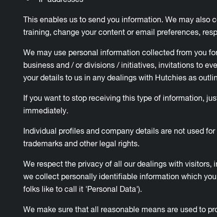
This enables us to send you information. We may also col
training, change your content or email preferences, res
We may use personal information collected from you for
business and / or divisions / initiatives, invitations to 
your details to us in any dealings with Hutchies as outl
If you want to stop receiving this type of information, ju
immediately.
Individual profiles and company details are not used for a
trademarks and other legal rights.
We respect the privacy of all our dealings with visitors,
we collect personally identifiable information which yo
folks like to call it 'Personal Data').
We make sure that all reasonable means are used to prote