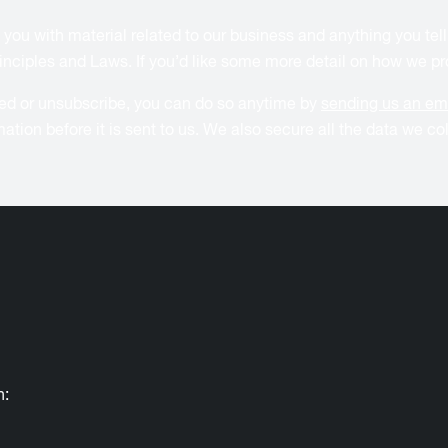
 you with material related to our business and anything you tell
inciples and Laws. If you’d like some more detail on how we pro
ided or unsubscribe, you can do so anytime by
sending us an em
mation before it is sent to us. We also secure all the data we c
h: