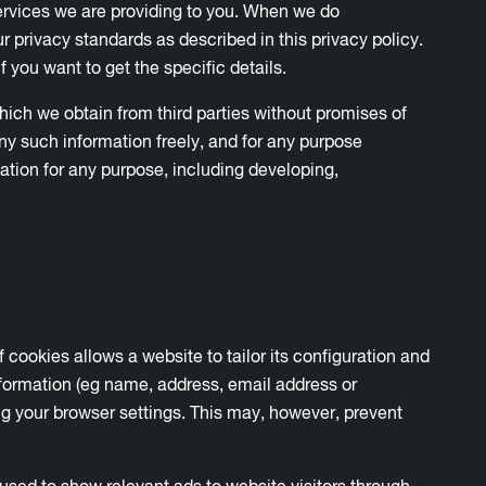
 services we are providing to you. When we do
r privacy standards as described in this privacy policy.
f you want to get the specific details.
ich we obtain from third parties without promises of
ny such information freely, and for any purpose
ation for any purpose, including developing,
 cookies allows a website to tailor its configuration and
formation (eg name, address, email address or
 your browser settings. This may, however, prevent