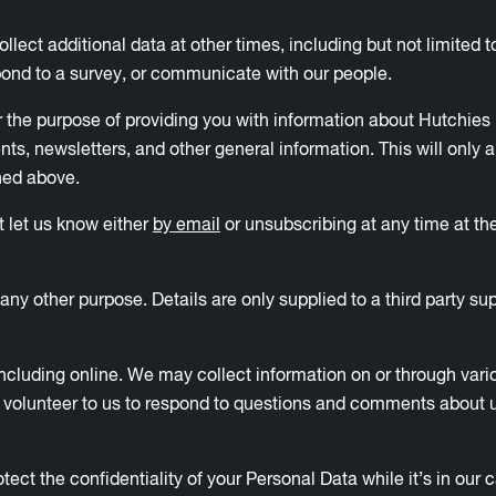
lect additional data at other times, including but not limited t
pond to a survey, or communicate with our people.
 the purpose of providing you with information about Hutchies 
events, newsletters, and other general information. This will only
ined above.
st let us know either
by email
or unsubscribing at any time at the
ny other purpose. Details are only supplied to a third party sup
 including online. We may collect information on or through var
u volunteer to us to respond to questions and comments about us
ct the confidentiality of your Personal Data while it’s in our 