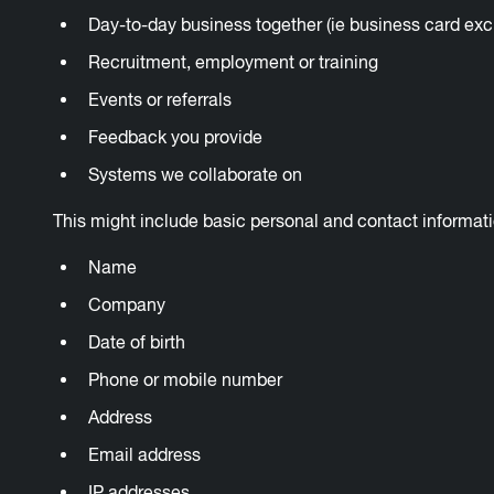
Day-to-day business together (ie business card ex
Recruitment, employment or training
Events or referrals
Feedback you provide
Systems we collaborate on
This might include basic personal and contact informat
Name
Company
Date of birth
Phone or mobile number
Address
Email address
IP addresses