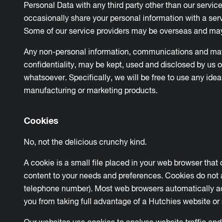
Personal Data with any third party other than our servic
occasionally share your personal information with a serv
Some of our service providers may be overseas and may
Any non-personal information, communications and materi
confidentiality, may be kept, used and disclosed by us 
whatsoever. Specifically, we will be free to use any id
manufacturing or marketing products.
Cookies
No, not the delicious crunchy kind.
A cookie is a small file placed in your web browser that
content to your needs and preferences. Cookies do not 
telephone number). Most web browsers automatically ac
you from taking full advantage of a Hutchies website or