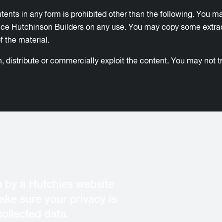
ontents in any form is prohibited other than the following. You m
 Hutchinson Builders on any use. You may copy some extracts o
 the material.
 distribute or commercially exploit the content. You may not tra
 by a Hutchies website
ke sure your privacy is
ollected data.