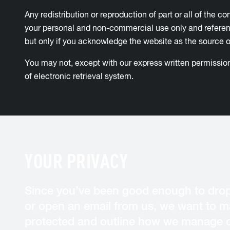
Any redistribution or reproduction of part or all of the c
your personal and non-commercial use only and reference
but only if you acknowledge the website as the source of
You may not, except with our express written permission,
of electronic retrieval system.
YOUR PRIVACY
Since you’ve been good enough to drop
or open an email from us, we want to ma
protected and outline how we manage c