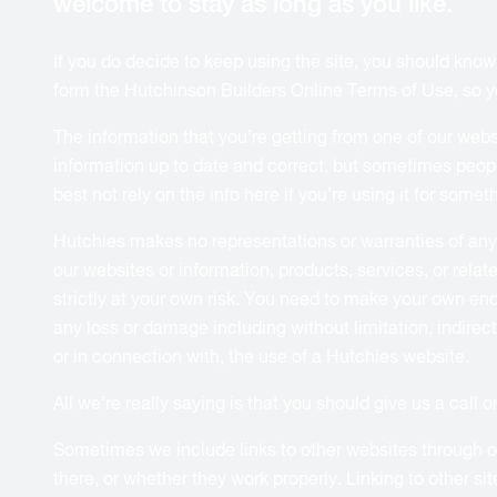
welcome to stay as long as you like.
If you do decide to keep using the site, you should kno
form the Hutchinson Builders Online Terms of Use, so you 
The information that you’re getting from one of our webs
information up to date and correct, but sometimes peopl
best not rely on the info here if you’re using it for some
Hutchies makes no representations or warranties of any ki
our websites or information, products, services, or rela
strictly at your own risk. You need to make your own enqu
any loss or damage including without limitation, indirect
or in connection with, the use of a Hutchies website.
All we’re really saying is that you should give us a call 
Sometimes we include links to other websites through our
there, or whether they work properly. Linking to other s