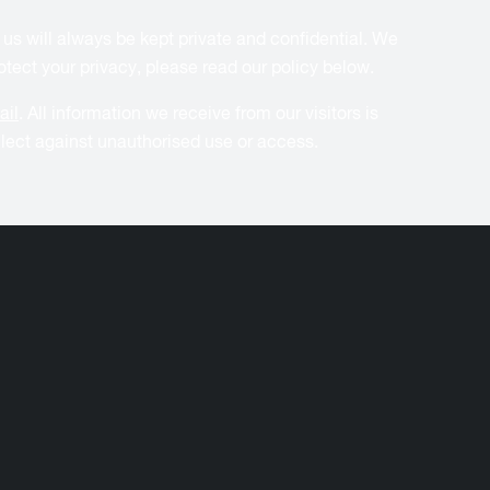
 us will always be kept private and confidential. We
tect your privacy, please read our policy below.
ail
. All information we receive from our visitors is
ollect against unauthorised use or access.