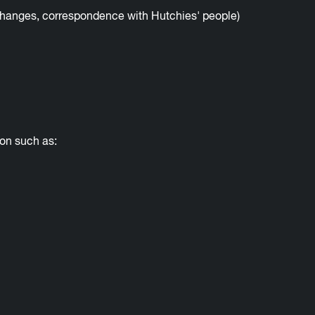
changes, correspondence with Hutchies' people)
ion such as: