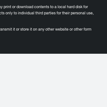
ay print or download contents to a local hard disk for
nly to individual third parties for their personal use,
nsmit it or store it on any other website or other form