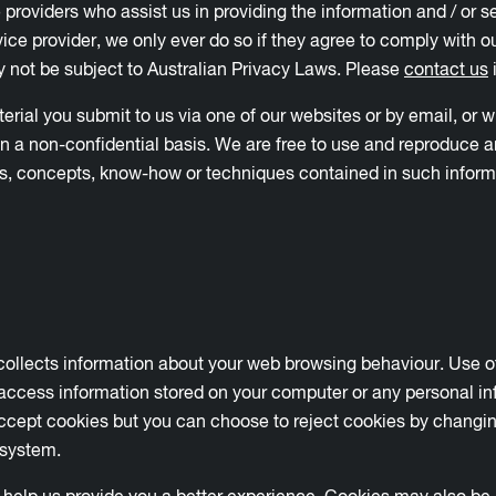
e providers who assist us in providing the information and / or
ice provider, we only ever do so if they agree to comply with ou
 not be subject to Australian Privacy Laws. Please
contact us
i
al you submit to us via one of our websites or by email, or wh
on a non-confidential basis. We are free to use and reproduce a
eas, concepts, know-how or techniques contained in such inform
 collects information about your web browsing behaviour. Use of
access information stored on your computer or any personal in
cept cookies but you can choose to reject cookies by changing
 system.