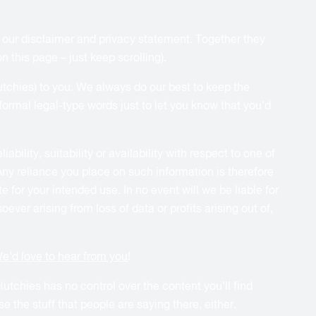
) our disclaimer and privacy statement. Together they
 this page – just keep scrolling).
Hutchies) to you. We always do our best to keep the
ormal legal-type words just to let you know that you’d
ility, suitability or availability with respect to one of
Any reliance you place on such information is therefore
 for your intended use. In no event will we be liable for
ver arising from loss of data or profits arising out of,
e’d love to hear from you
!
utchies has no control over the content you’ll find
 the stuff that people are saying there, either.