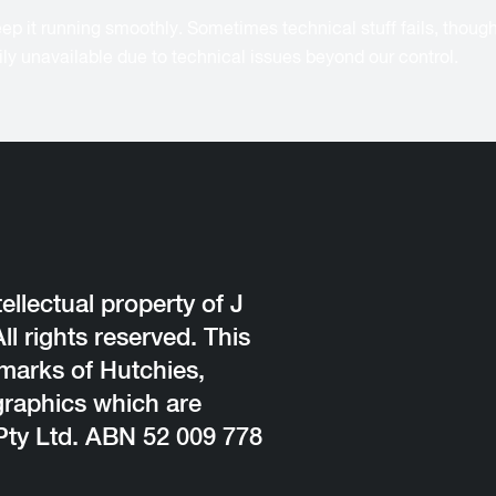
p it running smoothly. Sometimes technical stuff fails, though, a
arily unavailable due to technical issues beyond our control.
ellectual property of J
l rights reserved. This
emarks of Hutchies,
graphics which are
Pty Ltd. ABN 52 009 778