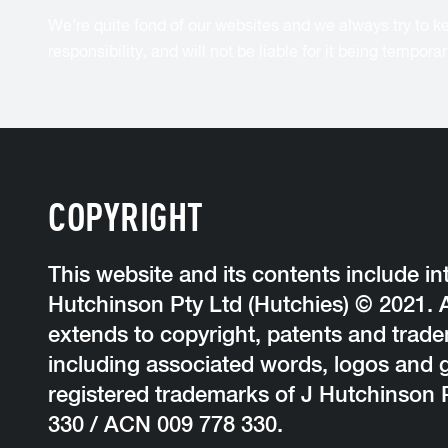
We’re quite fond of our websites and we always try to kee
responsibility, and will not be liable for it being tempor
COPYRIGHT
This website and its contents include int
Hutchinson Pty Ltd (Hutchies) © 2021. Al
extends to copyright, patents and trad
including associated words, logos and 
registered trademarks of J Hutchinson 
330 / ACN 009 778 330.