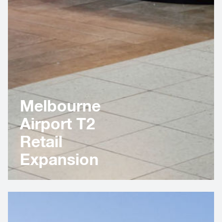
Melbourne
Airport T2
Retail
Expansion