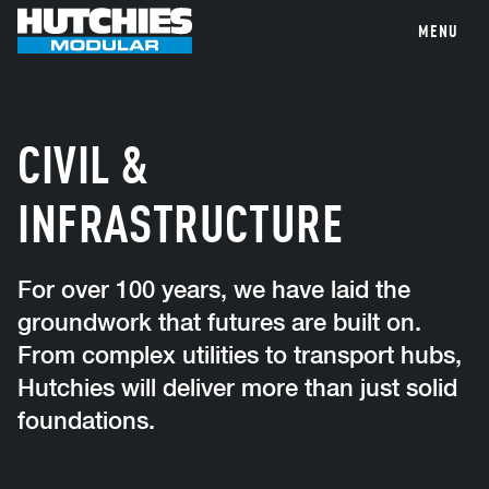
MENU
CIVIL &
INFRASTRUCTURE
For over 100 years, we have laid the
groundwork that futures are built on.
From complex utilities to transport hubs,
Hutchies will deliver more than just solid
foundations.