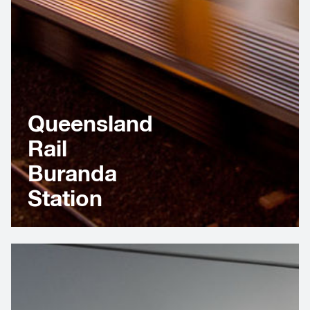
Queensland
Rail
Buranda
Station