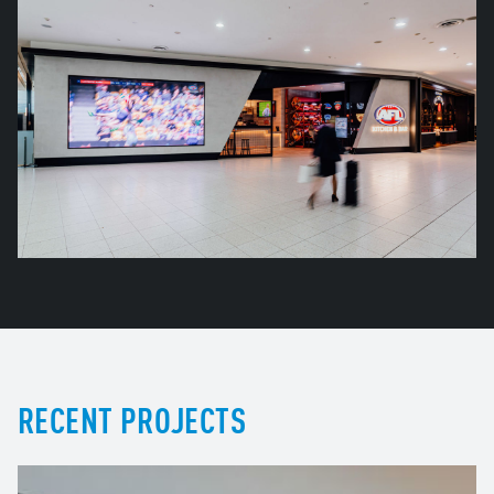
RECENT PROJECTS